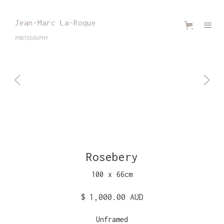
Jean-Marc La-Roque
PHOTOGRAPHY
Rosebery
100
x
66
cm
$ 1,000.00 AUD
Unframed