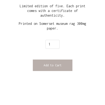
Limited edition of five. Each print
comes with a certificate of
authenticity.
Printed on Somerset museum rag 300mg
paper.