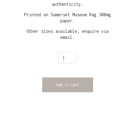
authenticity.
Printed on Somerset Museum Rag 300mg
paper.
Other sizes available, enquire via
email.