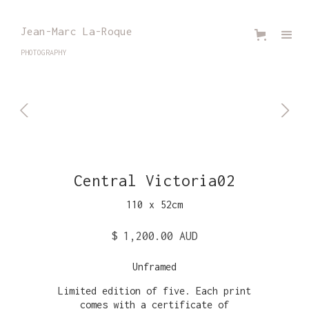
Jean-Marc La-Roque
PHOTOGRAPHY
Central Victoria02
110
x
52
cm
$ 1,200.00 AUD
Unframed
Limited edition of five. Each print
comes with a certificate of