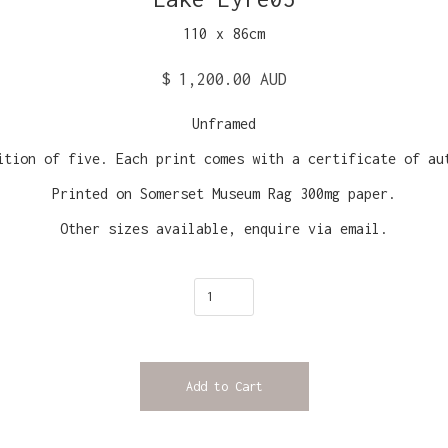
110
x
86
cm
$ 1,200.00 AUD
Unframed
ition of five. Each print comes with a certificate of au
Printed on Somerset Museum Rag 300mg paper.
Other sizes available, enquire via email.