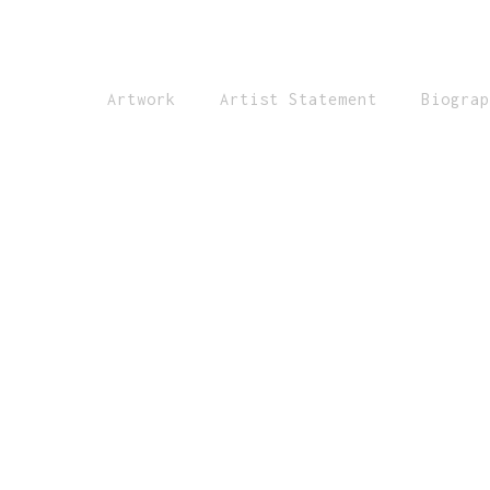
Artwork
Artist Statement
Biograp