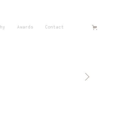
hy
Awards
Contact