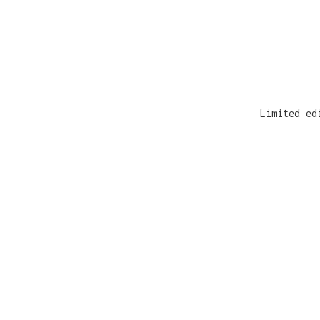
Limited ed