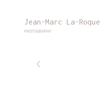
Jean-Marc La-Roque
PHOTOGRAPHY